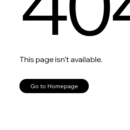
40
This page isn’t available.
Go to Homepage